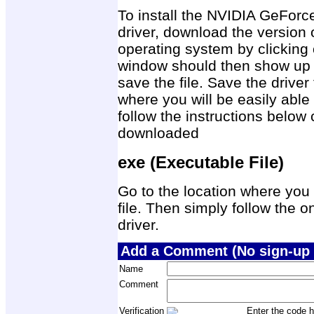
To install the NVIDIA GeFor
driver, download the version 
operating system by clicking 
window should then show up 
save the file. Save the drive
where you will be easily able 
follow the instructions below 
downloaded
exe (Executable File)
Go to the location where you 
file. Then simply follow the on
driver.
Add a Comment (No sign-up 
Name
Comment
Verification
Enter the code h