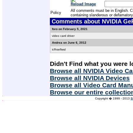
Reload Image
All comments must be in English. Com
Policy
containing slanderous or defamatory
Comments about NVIDIA GeF
foro on February 5, 2021
video card driver
Andrea on June 6, 2012
icfhsefiwsl
Didn't Find what you were l
Browse all NVIDIA Video Ca
Browse all NVIDIA Devices
Browse all Video Card Man
Browse our entire collectio
Copyright � 1999 - 2013
S