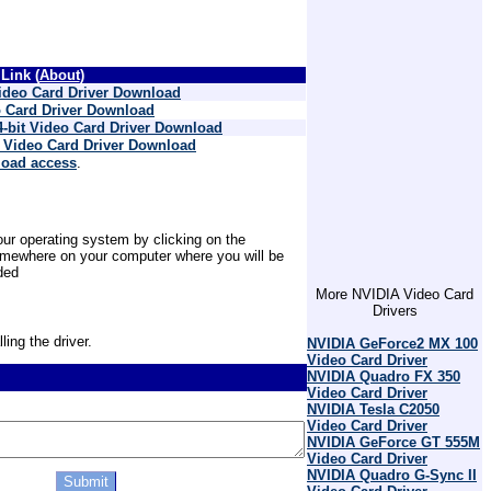
Link (
About
)
ideo Card Driver Download
 Card Driver Download
-bit Video Card Driver Download
 Video Card Driver Download
load access
.
ur operating system by clicking on the
 somewhere on your computer where you will be
ded
More NVIDIA Video Card
Drivers
ling the driver.
NVIDIA GeForce2 MX 100
Video Card Driver
NVIDIA Quadro FX 350
Video Card Driver
NVIDIA Tesla C2050
Video Card Driver
NVIDIA GeForce GT 555M
Video Card Driver
NVIDIA Quadro G-Sync II