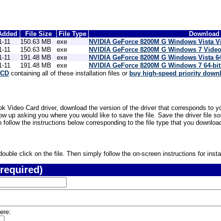
Added
File Size
File Type
Download 
1-11
150.63 MB
exe
NVIDIA GeForce 8200M G Windows Vista V
1-11
150.63 MB
exe
NVIDIA GeForce 8200M G Windows 7 Video
1-11
191.48 MB
exe
NVIDIA GeForce 8200M G Windows Vista 64
1-11
191.48 MB
exe
NVIDIA GeForce 8200M G Windows 7 64-bit
 CD
containing all of these installation files or
buy high-speed priority down
Video Card driver, download the version of the driver that corresponds to yo
ow up asking you where you would like to save the file. Save the driver file
n follow the instructions below corresponding to the file type that you downloa
uble click on the file. Then simply follow the on-screen instructions for instal
required)
ere: