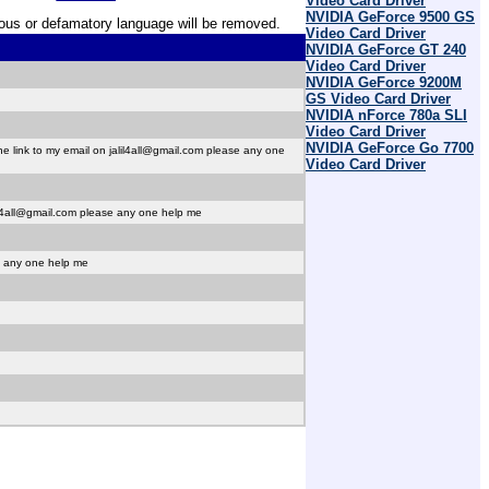
Video Card Driver
NVIDIA GeForce 9500 GS
erous or defamatory language will be removed.
Video Card Driver
NVIDIA GeForce GT 240
Video Card Driver
NVIDIA GeForce 9200M
GS Video Card Driver
NVIDIA nForce 780a SLI
Video Card Driver
NVIDIA GeForce Go 7700
 link to my email on jalil4all@gmail.com please any one
Video Card Driver
il4all@gmail.com please any one help me
e any one help me