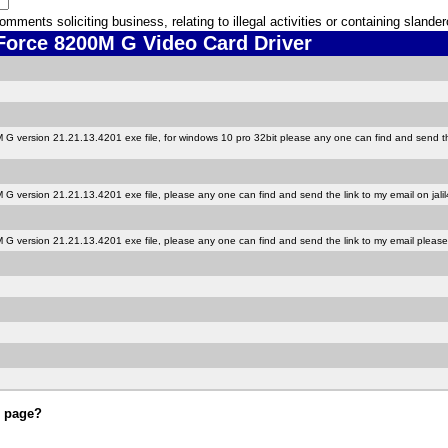
ments soliciting business, relating to illegal activities or containing sland
rce 8200M G Video Card Driver
 version 21.21.13.4201 exe file, for windows 10 pro 32bit please any one can find and send the
G version 21.21.13.4201 exe file, please any one can find and send the link to my email on jal
G version 21.21.13.4201 exe file, please any one can find and send the link to my email pleas
s page?