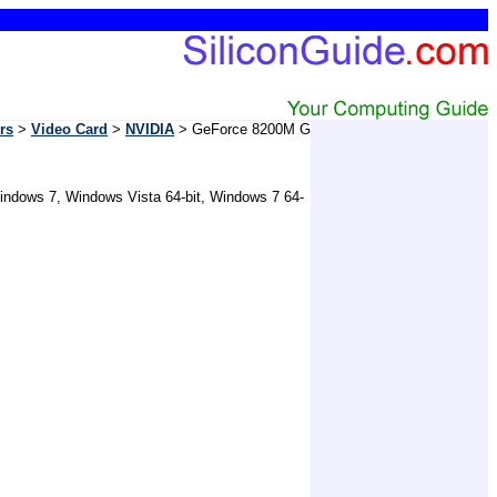
rs
>
Video Card
>
NVIDIA
> GeForce 8200M G
Windows 7, Windows Vista 64-bit, Windows 7 64-