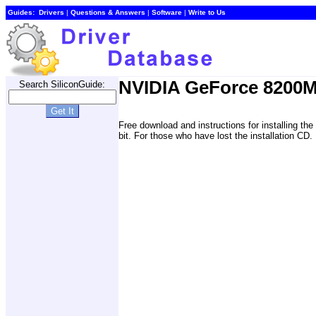
Guides:
Drivers
|
Questions & Answers
|
Software
|
Write to Us
NVIDIA GeForce 8200M
Search SiliconGuide:
Free download and instructions for installing 
bit. For those who have lost the installation CD.