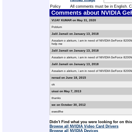
Policy
All comments must be in English. Com
Comments about NVIDIA GeFo
VIJAY KUMAR on May 31, 2020
Poblum
Jalil Jamali on January 13, 2018
Assalam o alekum, i am in need of NIVIDIA GeForce 8200M G
help me
Jalil Jamali on January 13, 2018
Assalam o alekum, i am in need of NIVIDIA GeForce 8200M 
Jalil Jamali on January 13, 2018
Assalam o alekum, i am in need of NIVIDIA GeForce 8200M 
nenad on June 18, 2015
ok
uiuui on May 7, 2013
thanks
we on October 30, 2012
ewedfhe
Didn't Find what you were looking for on thi
Browse all NVIDIA Video Card Drivers
Browse all NVIDIA Devices