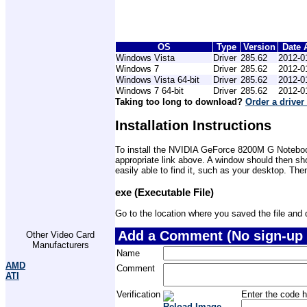
OS
Type
Version
Date 
Windows Vista
Driver
285.62
2012-0
Windows 7
Driver
285.62
2012-0
Windows Vista 64-bit
Driver
285.62
2012-0
Windows 7 64-bit
Driver
285.62
2012-0
Taking too long to download?
Order a driver
Installation Instructions
To install the NVIDIA GeForce 8200M G Notebook 
appropriate link above. A window should then sh
easily able to find it, such as your desktop. The
exe (Executable File)
Go to the location where you saved the file and do
Add a Comment (No sign-up 
Other Video Card
Manufacturers
Name
AMD
Comment
ATI
Verification
Enter the code h
Reload Image