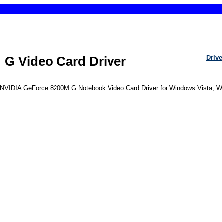
 G Video Card Driver
Drive
the NVIDIA GeForce 8200M G Notebook Video Card Driver for Windows Vista, 