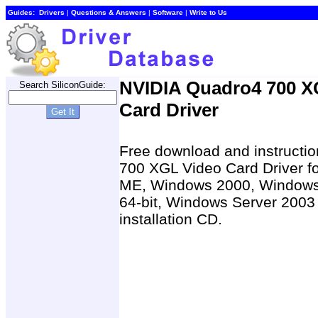
Guides:
Drivers
|
Questions & Answers
|
Software
|
Write to Us
NVIDIA Quadro4 700 X
Search SiliconGuide:
Card Driver
Free download and instructio
700 XGL Video Card Driver 
ME, Windows 2000, Windows
64-bit, Windows Server 2003 
installation CD.