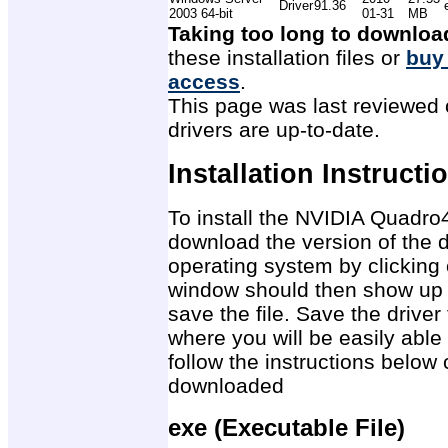
Driver
91.36
2003 64-bit
01-31
MB
Taking too long to downloa
these installation files or
buy
access
.
This page was last reviewed 
drivers are up-to-date.
Installation Instructi
To install the NVIDIA Quadro
download the version of the d
operating system by clicking 
window should then show up 
save the file. Save the drive
where you will be easily able 
follow the instructions below 
downloaded
exe (Executable File)