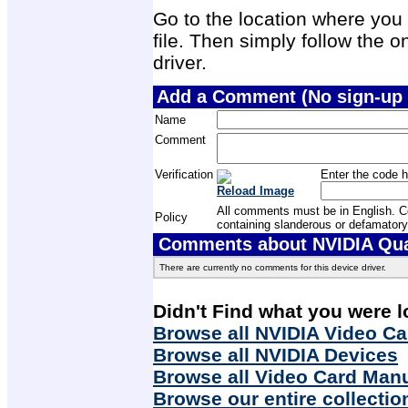
Go to the location where you 
file. Then simply follow the on
driver.
Add a Comment (No sign-up 
Name
Comment
Verification
Enter the code h
Reload Image
All comments must be in English. Com
Policy
containing slanderous or defamatory
Comments about NVIDIA Quad
There are currently no comments for this device driver.
Didn't Find what you were l
Browse all NVIDIA Video Ca
Browse all NVIDIA Devices
Browse all Video Card Man
Browse our entire collectio