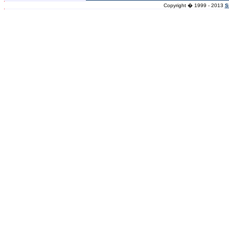
Copyright � 1999 - 2013
S