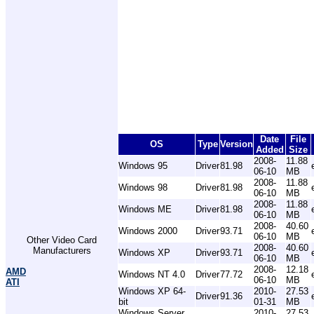
Date
File
OS
Type
Version
Added
Size
2008-
11.88
Windows 95
Driver
81.98
06-10
MB
2008-
11.88
Windows 98
Driver
81.98
06-10
MB
2008-
11.88
Windows ME
Driver
81.98
06-10
MB
2008-
40.60
Windows 2000
Driver
93.71
06-10
MB
Other Video Card
2008-
40.60
Manufacturers
Windows XP
Driver
93.71
06-10
MB
2008-
12.18
AMD
Windows NT 4.0
Driver
77.72
06-10
MB
ATI
Windows XP 64-
2010-
27.53
Driver
91.36
bit
01-31
MB
Windows Server
2010-
27.53