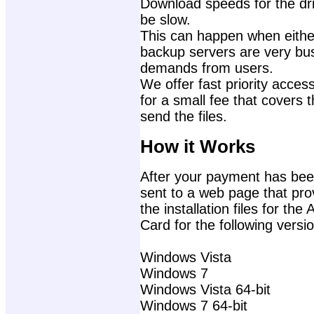
Download speeds for the dri
be slow.
This can happen when either
backup servers are very bu
demands from users.
We offer fast priority access
for a small fee that covers 
send the files.
How it Works
After your payment has been
sent to a web page that prov
the installation files for 
Card for the following vers
Windows Vista
Windows 7
Windows Vista 64-bit
Windows 7 64-bit