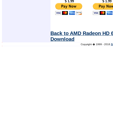
$ 1.99
$ 1.99
Back to AMD Radeon HD 6
Download
Copyright � 1999 - 2016
S