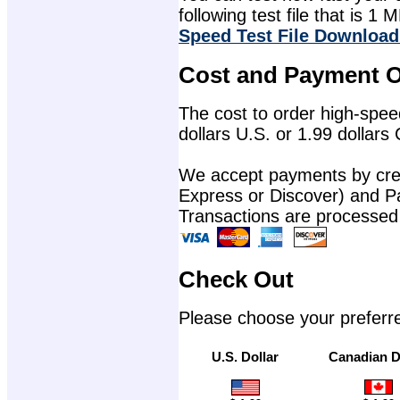
following test file that is 1 M
Speed Test File Download
Cost and Payment O
The cost to order high-speed
dollars U.S. or 1.99 dollars
We accept payments by cred
Express or Discover) and P
Transactions are processed
Check Out
Please choose your preferr
U.S. Dollar
Canadian D