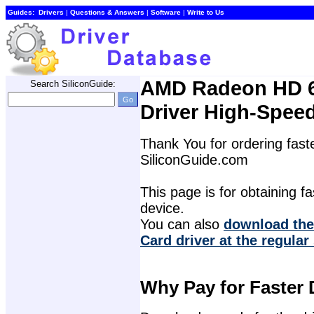
Guides:
Drivers
| 
Questions & Answers
| 
Software
| 
Write to Us
AMD Radeon HD 6
Search SiliconGuide:
Driver High-Spee
Thank You for ordering faste
SiliconGuide.com
This page is for obtaining fas
device.
You can also 
download the
Card driver at the regular
Why Pay for Faster