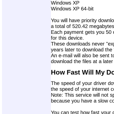
Windows XP
Windows XP 64-bit
You will have priority downlo
a total of 520.42 megabytes
Each payment gets you 50 c
for this device.
These downloads never "exp
years later to download the f
An e-mail will also be sent t
download the files at a later
How Fast Will My D
The speed of your driver dow
the speed of your internet 
Note: This service will not s
because you have a slow con
You can test how fast your 