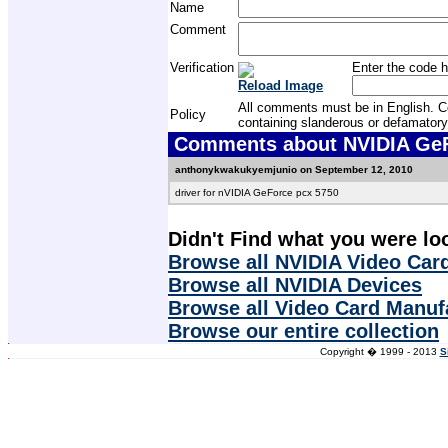
Name
Comment
Verification
Enter the code h
Reload Image
All comments must be in English. Com
Policy
containing slanderous or defamatory
Comments about NVIDIA GeFo
anthonykwakukyemjunio on September 12, 2010
driver for nVIDIA GeForce pcx 5750
Didn't Find what you were lo
Browse all NVIDIA Video Card
Browse all NVIDIA Devices
Browse all Video Card Manuf
Browse our entire collection
Copyright � 1999 - 2013
S