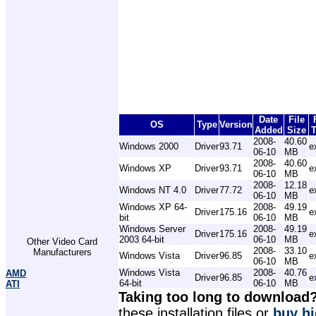
Date
File
OS
Type
Version
Added
Size
T
2008-
40.60
Windows 2000
Driver
93.71
e
06-10
MB
2008-
40.60
Windows XP
Driver
93.71
e
06-10
MB
2008-
12.18
Windows NT 4.0
Driver
77.72
e
06-10
MB
Windows XP 64-
2008-
49.19
Driver
175.16
e
bit
06-10
MB
Windows Server
2008-
49.19
Driver
175.16
e
2003 64-bit
06-10
MB
Other Video Card
2008-
33.10
Manufacturers
Windows Vista
Driver
96.85
e
06-10
MB
Windows Vista
2008-
40.76
AMD
Driver
96.85
e
64-bit
06-10
MB
ATI
Taking too long to download
these installation files or
buy hi