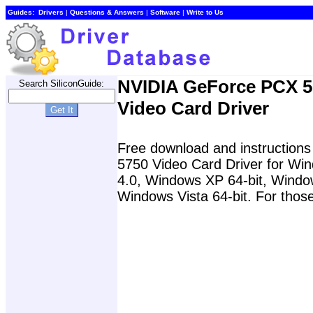
Guides:
Drivers
|
Questions & Answers
|
Software
|
Write to Us
NVIDIA GeForce PCX 5
Search SiliconGuide:
Video Card Driver
Free download and instructions
5750 Video Card Driver for W
4.0, Windows XP 64-bit, Windo
Windows Vista 64-bit. For those