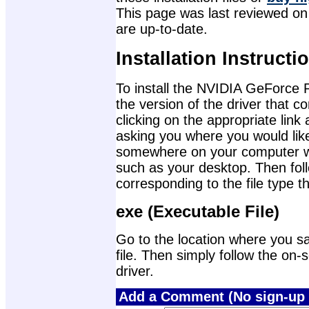
This page was last reviewed on 
are up-to-date.
Installation Instructi
To install the NVIDIA GeForce
the version of the driver that 
clicking on the appropriate lin
asking you where you would like 
somewhere on your computer wher
such as your desktop. Then foll
corresponding to the file type 
exe (Executable File)
Go to the location where you sa
file. Then simply follow the on-s
driver.
Add a Comment (No sign-up 