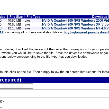
dded
File Size
File Type
Download L
0
40.60 MB
exe
NVIDIA Quadro4 200 NVS Windows 2000 Vid
0
40.60 MB
exe
NVIDIA Quadro4 200 NVS Windows XP Video
0
12.18 MB
exe
NVIDIA Quadro4 200 NVS Windows NT 4.0 V
 CD
containing all of these installation files or
buy high-speed priority down
 driver, download the version of the driver that corresponds to your operatin
where you would like to save the file. Save the driver file somewhere on your
ctions below corresponding to the file type that you downloaded
uble click on the file. Then simply follow the on-screen instructions for instal
required)
ere: