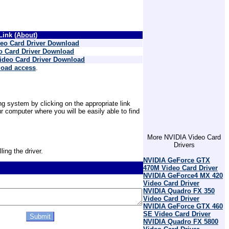
ink (
About
)
eo Card Driver Download
 Card Driver Download
ideo Card Driver Download
load access
.
g system by clicking on the appropriate link
 computer where you will be easily able to find
More NVIDIA Video Card
Drivers
ling the driver.
NVIDIA GeForce GTX
470M Video Card Driver
NVIDIA GeForce4 MX 420
Video Card Driver
NVIDIA Quadro FX 350
Video Card Driver
NVIDIA GeForce GTX 460
SE Video Card Driver
NVIDIA Quadro FX 5800