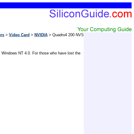
ers
>
Video Card
>
NVIDIA
> Quadro4 200 NVS
, Windows NT 4.0. For those who have lost the