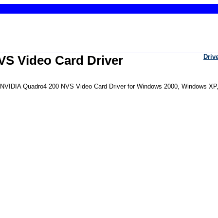
S Video Card Driver
Driv
the NVIDIA Quadro4 200 NVS Video Card Driver for Windows 2000, Windows XP