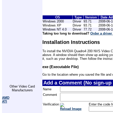
OS
Type
Version
Date A
Windows 2000
Driver
93.71
2008-06-1
Windows XP
Driver
93.71
2008-06-1
Windows NT 4.0
Driver
77.72
2008-06-1
Taking too long to download?
Order a driver
Installation Instructions
To install the NVIDIA Quadro4 200 NVS Video Card
above. A window should then show up asking you 
it, such as your desktop. Then follow the instru
exe (Executable File)
Go to the location where you saved the file and do
Add a Comment (No sign-up 
Other Video Card
Name
Manufacturers
Comment
AMD
ATI
Verification
Enter the code h
Reload Image