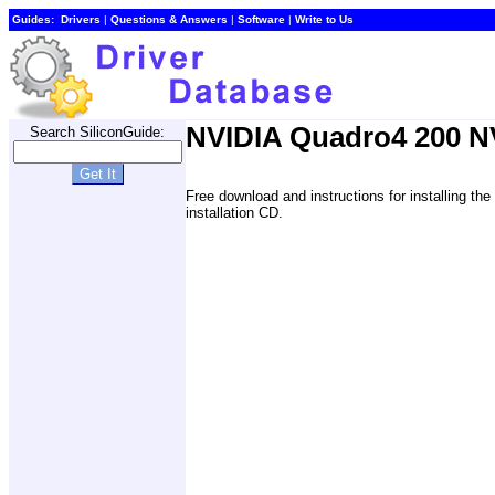
Guides:
Drivers
|
Questions & Answers
|
Software
|
Write to Us
NVIDIA Quadro4 200 NV
Search SiliconGuide:
Free download and instructions for installing 
installation CD.