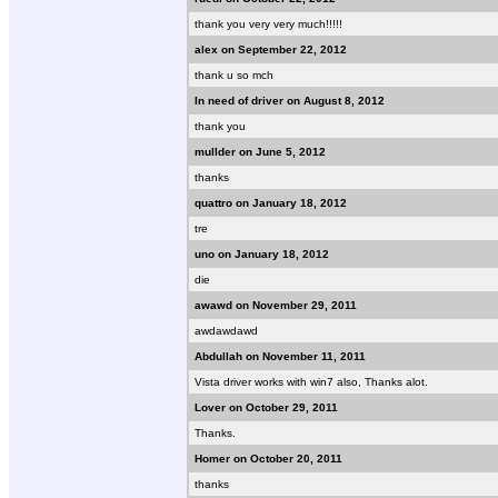
thank you very very much!!!!!
alex on September 22, 2012
thank u so mch
In need of driver on August 8, 2012
thank you
mullder on June 5, 2012
thanks
quattro on January 18, 2012
tre
uno on January 18, 2012
die
awawd on November 29, 2011
awdawdawd
Abdullah on November 11, 2011
Vista driver works with win7 also, Thanks alot.
Lover on October 29, 2011
Thanks.
Homer on October 20, 2011
thanks