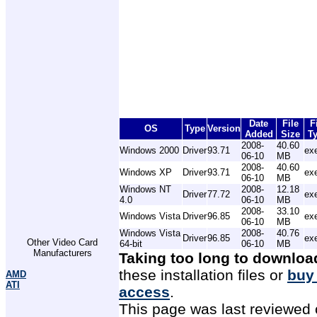
Date
File
F
OS
Type
Version
Added
Size
T
2008-
40.60
Windows 2000
Driver
93.71
ex
06-10
MB
2008-
40.60
Windows XP
Driver
93.71
ex
06-10
MB
Windows NT
2008-
12.18
Driver
77.72
ex
4.0
06-10
MB
2008-
33.10
Windows Vista
Driver
96.85
ex
06-10
MB
Windows Vista
2008-
40.76
Driver
96.85
ex
Other Video Card
64-bit
06-10
MB
Manufacturers
Taking too long to downloa
these installation files or
buy
AMD
ATI
access
.
This page was last reviewed 