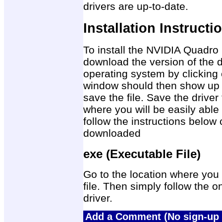
drivers are up-to-date.
Installation Instructi
To install the NVIDIA Quadro
download the version of the d
operating system by clicking 
window should then show up 
save the file. Save the drive
where you will be easily able 
follow the instructions below 
downloaded
exe (Executable File)
Go to the location where you 
file. Then simply follow the on
driver.
Add a Comment (No sign-up 