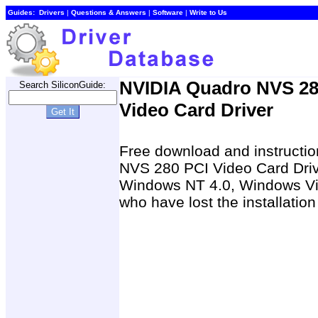
Guides:
Drivers
|
Questions & Answers
|
Software
|
Write to Us
NVIDIA Quadro NVS 28
Search SiliconGuide:
Video Card Driver
Free download and instructio
NVS 280 PCI Video Card Dri
Windows NT 4.0, Windows Vis
who have lost the installatio