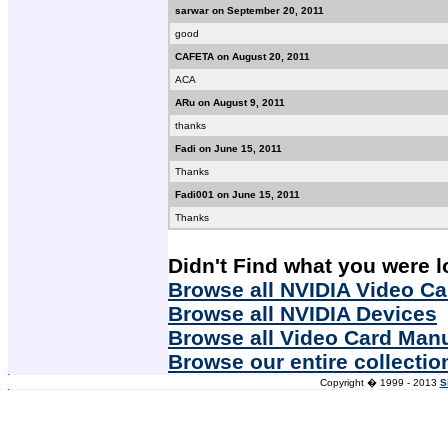
sarwar on September 20, 2011
good
CAFETA on August 20, 2011
ACA
ARu on August 9, 2011
thanks
Fadi on June 15, 2011
Thanks
Fadi001 on June 15, 2011
Thanks
Didn't Find what you were l
Browse all NVIDIA Video Ca
Browse all NVIDIA Devices
Browse all Video Card Man
Browse our entire collectio
Copyright � 1999 - 2013
S