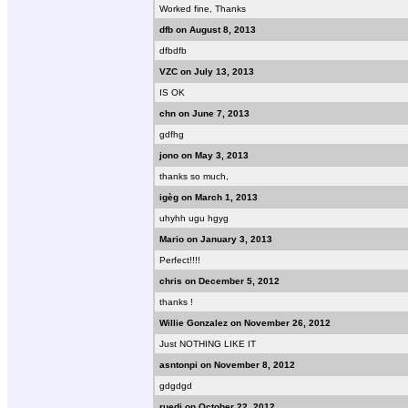
Worked fine, Thanks
dfb on August 8, 2013
dfbdfb
VZC on July 13, 2013
IS OK
chn on June 7, 2013
gdfhg
jono on May 3, 2013
thanks so much,
igèg on March 1, 2013
uhyhh ugu hgyg
Mario on January 3, 2013
Perfect!!!!
chris on December 5, 2012
thanks !
Willie Gonzalez on November 26, 2012
Just NOTHING LIKE IT
asntonpi on November 8, 2012
gdgdgd
ruedi on October 22, 2012