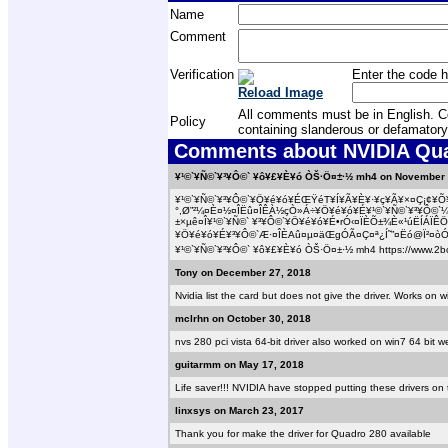
Name
Comment
Verification
Enter the code h
Reload Image
All comments must be in English. Com
Policy
containing slanderous or defamatory
Comments about NVIDIA Quad
¥¹©`¥Ñ©`¥³¥Ô©` ¥ô¥£¥È¥ó ÒŠ·Ö¤±·½ mh4 on November 
¥¹©`¥Ñ©`¥³¥Ô©`¥Ö¥é¥ó¥ÉŒŸéT¥Í¥Ã¥È¥·¥ç¥Ã¥×¤Ç¡¢¥Õ¥
°,Ø”²¼¤È¤½¤ÎËû¤ÎÊÀ½çÒ»Á÷¥Ö¥é¥ó¥É¥¹©`¥Ñ©`¥³¥Ô©`
±×µê¤Î¥¹©`¥Ñ©` ¥³¥Ô©`¥Ö¥é¥ó¥É•rÓ‹¤ÏÈÕ±¾È«¹úËÍÁÏÊÖ
¥Ö¥é¥ó¥É¥³¥Ô©`Æ·¤ÎÈAû¤µ¤äŒgÓÃ¤Ç¤ª¿Í˜”¤Ëó@Ï²¤òÓ
¥¹©`¥Ñ©`¥³¥Ô©` ¥ô¥£¥È¥ó ÒŠ·Ö¤±·½ mh4 https://www.2bc
Tony on December 27, 2018
Nvidia list the card but does not give the driver. Works on
mclrhn on October 30, 2018
nvs 280 pci vista 64-bit driver also worked on win7 64 bit
guitarmm on May 17, 2018
Life saver!!! NVIDIA have stopped putting these drivers on 
linxsys on March 23, 2017
Thank you for make the driver for Quadro 280 available