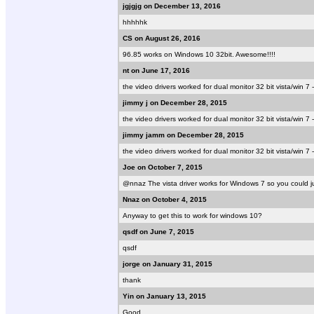
jgjgjg on December 13, 2016
hhhhhk
CS on August 26, 2016
96.85 works on Windows 10 32bit. Awesome!!!!
nt on June 17, 2016
the video drivers worked for dual monitor 32 bit vista/win 7 
jimmy j on December 28, 2015
the video drivers worked for dual monitor 32 bit vista/win 7 
jimmy jamm on December 28, 2015
the video drivers worked for dual monitor 32 bit vista/win 7 
Joe on October 7, 2015
@nnaz The vista driver works for Windows 7 so you could jus
Nnaz on October 4, 2015
Anyway to get this to work for windows 10?
qsdf on June 7, 2015
qsdf
jorge on January 31, 2015
thank
Yin on January 13, 2015
Good