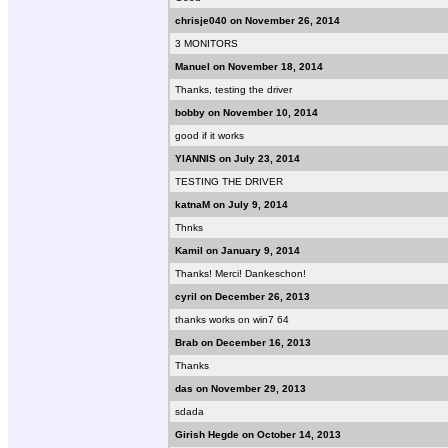
chrisje040 on November 26, 2014
3 MONITORS
Manuel on November 18, 2014
Thanks, testing the driver
bobby on November 10, 2014
good if it works
YIANNIS on July 23, 2014
TESTING THE DRIVER
katnaM on July 9, 2014
Thnks
Kamil on January 9, 2014
Thanks! Merci! Dankeschon!
cyril on December 26, 2013
thanks works on win7 64
Brab on December 16, 2013
Thanks
das on November 29, 2013
sdada
Girish Hegde on October 14, 2013